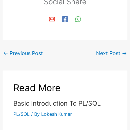
Social Share
←
Previous Post
Next Post
→
Read More
Basic Introduction To PL/SQL
PL/SQL
/ By
Lokesh Kumar