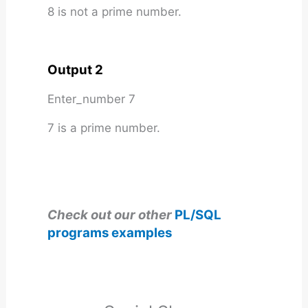
8 is not a prime number.
Output 2
Enter_number 7
7 is a prime number.
Check out our other
PL/SQL
programs examples