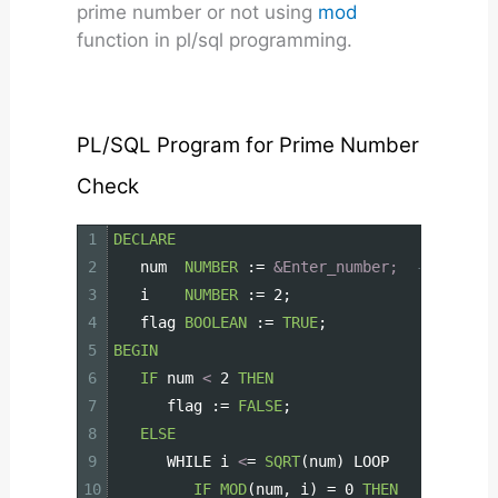
prime number or not using
mod
function in pl/sql programming.
PL/SQL Program for Prime Number
Check
1
DECLARE
2
num
NUMBER
:=
&Enter_number;
-- Input 
3
i
NUMBER
:=
2;
4
flag
BOOLEAN
:=
TRUE
;
5
BEGIN
6
IF
num
<
2
THEN
7
flag
:=
FALSE
;
8
ELSE
9
WHILE
i
<
=
SQRT
(num)
LOOP
10
IF
MOD
(num,
i)
=
0
THEN