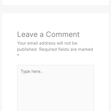
Leave a Comment
Your email address will not be
published.
Required fields are marked
*
Type
here..