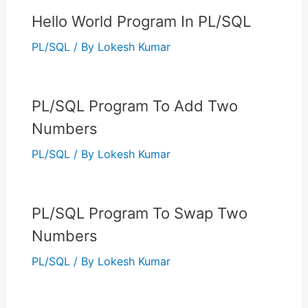
Hello World Program In PL/SQL
PL/SQL
/ By
Lokesh Kumar
PL/SQL Program To Add Two
Numbers
PL/SQL
/ By
Lokesh Kumar
PL/SQL Program To Swap Two
Numbers
PL/SQL
/ By
Lokesh Kumar