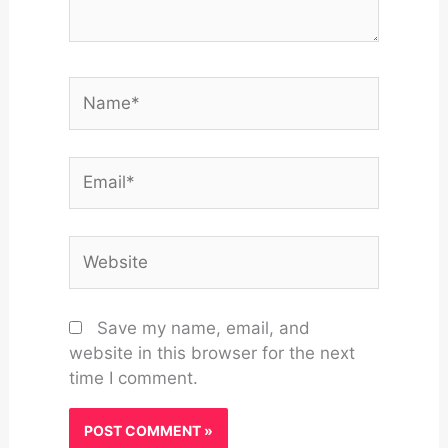
Name*
Email*
Website
Save my name, email, and
website in this browser for the next
time I comment.