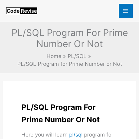
Skip
to
content
PL/SQL Program For Prime
Number Or Not
Home
PL/SQL
PL/SQL Program for Prime Number or Not
PL/SQL Program For
Prime Number Or Not
Here you will learn
pl/sql
program for