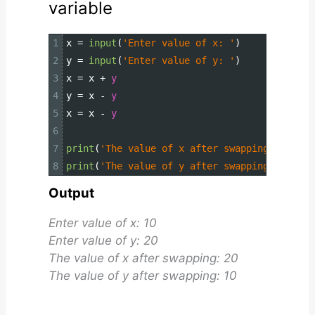
variable
1
x
=
input
(
'Enter value of x: '
)
2
y
=
input
(
'Enter value of y: '
)
3
x
=
x
+
y
4
y
=
x
-
y
5
x
=
x
-
y
6
7
print
(
'The value of x after swapping: {}'
.
fo
8
print
(
'The value of y after swapping: {}'
.
fo
Output
Enter value of x: 10
Enter value of y: 20
The value of x after swapping: 20
The value of y after swapping: 10