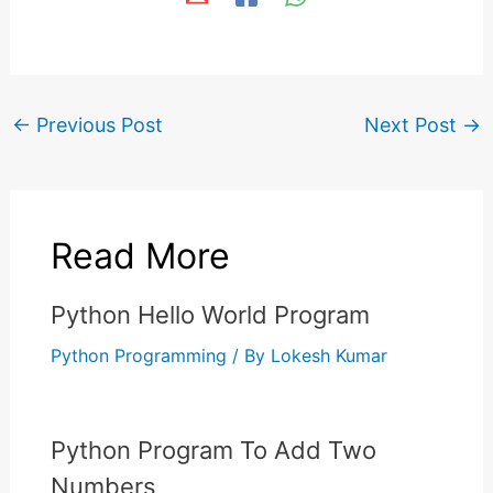
←
Previous Post
Next Post
→
Read More
Python Hello World Program
Python Programming
/ By
Lokesh Kumar
Python Program To Add Two
Numbers