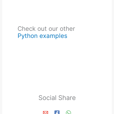
Check out our other
Python examples
Social Share