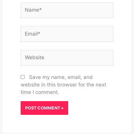
Name*
Email*
Website
Save my name, email, and
website in this browser for the next
time I comment.