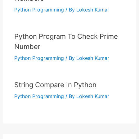
Python Programming
/ By
Lokesh Kumar
Python Program To Check Prime
Number
Python Programming
/ By
Lokesh Kumar
String Compare In Python
Python Programming
/ By
Lokesh Kumar