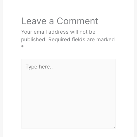
Leave a Comment
Your email address will not be
published.
Required fields are marked
*
Type
here..