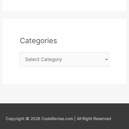
s
o
r
:
Categories
Copyright © 2026 CodeRevise.com | All Right Reserved