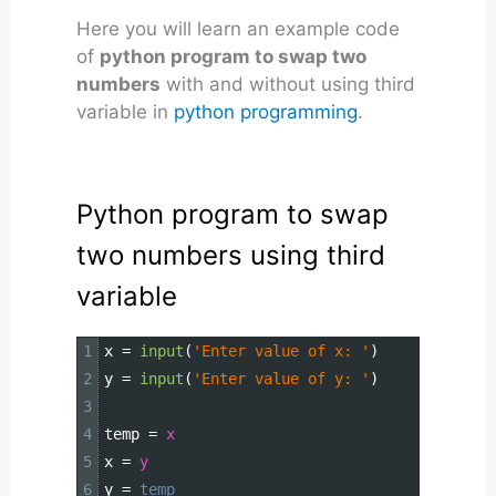
Here you will learn an example code
of
python program to swap two
numbers
with and without using third
variable in
python programming
.
Python program to swap
two numbers using third
variable
1
x
=
input
(
'Enter value of x: '
)
2
y
=
input
(
'Enter value of y: '
)
3
4
temp
=
x
5
x
=
y
6
y
=
temp