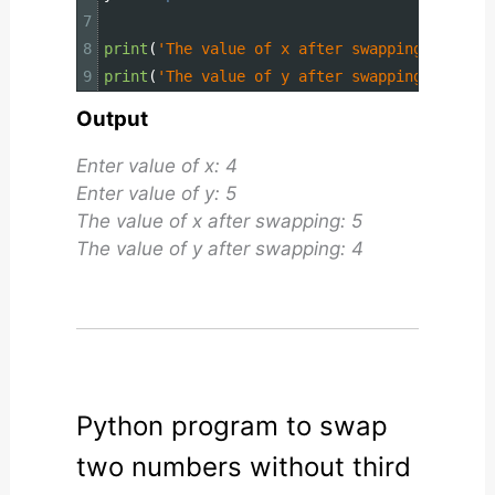
7
8
print
(
'The value of x after swapping: {}'
.
fo
9
print
(
'The value of y after swapping: {}'
.
fo
Output
Enter value of x: 4
Enter value of y: 5
The value of x after swapping: 5
The value of y after swapping: 4
Python program to swap
two numbers without third