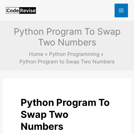
Skip
to
content
Python Program To Swap
Two Numbers
Home
Python Programming
Python Program to Swap Two Numbers
Python Program To
Swap Two
Numbers