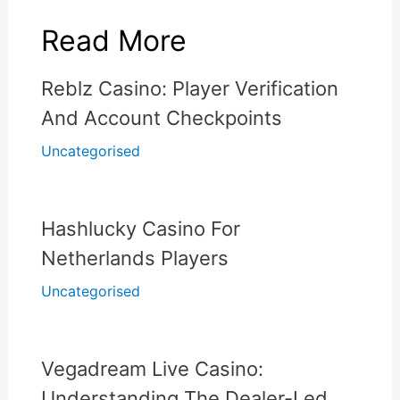
Read More
Reblz Casino: Player Verification
And Account Checkpoints
Uncategorised
Hashlucky Casino For
Netherlands Players
Uncategorised
Vegadream Live Casino:
Understanding The Dealer-Led