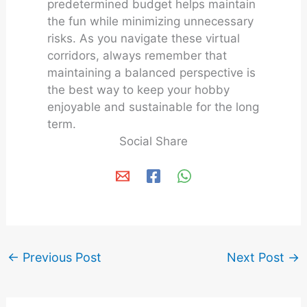
predetermined budget helps maintain
the fun while minimizing unnecessary
risks. As you navigate these virtual
corridors, always remember that
maintaining a balanced perspective is
the best way to keep your hobby
enjoyable and sustainable for the long
term.
Social Share
←
Previous Post
Next Post
→