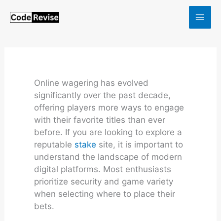
Skip
to
content
Online wagering has evolved
significantly over the past decade,
offering players more ways to engage
with their favorite titles than ever
before. If you are looking to explore a
reputable
stake
site, it is important to
understand the landscape of modern
digital platforms. Most enthusiasts
prioritize security and game variety
when selecting where to place their
bets.