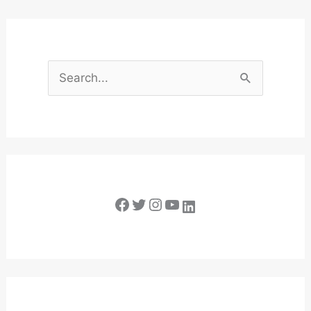
Facebook
Twitter
Instagram
YouTube
LinkedIn
C
a
t
S
e
e
g
a
o
r
r
c
i
h
e
f
s
o
r
: