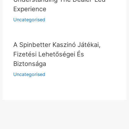
Experience
Uncategorised
A Spinbetter Kaszinó Játékai,
Fizetési Lehetőségei És
Biztonsága
Uncategorised