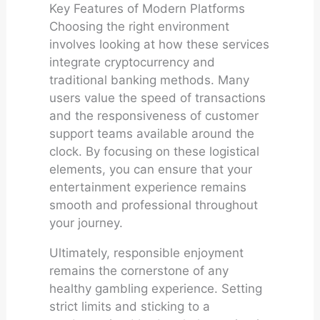
Key Features of Modern Platforms
Choosing the right environment
involves looking at how these services
integrate cryptocurrency and
traditional banking methods. Many
users value the speed of transactions
and the responsiveness of customer
support teams available around the
clock. By focusing on these logistical
elements, you can ensure that your
entertainment experience remains
smooth and professional throughout
your journey.
Ultimately, responsible enjoyment
remains the cornerstone of any
healthy gambling experience. Setting
strict limits and sticking to a