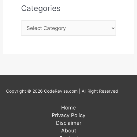
Categories
Copyright © 2026 CodeRevise.com | All Right Reserved
Home
Privacy Policy
Disclaimer
About