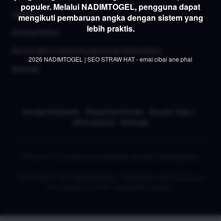
populer. Melalui NADIMTOGEL, pengguna dapat
Careers
mengikuti pembaruan angka dengan sistem yang
lebih praktis.
Privacy Policy
Do not sell or share my personal information
2026 NADIMTOGEL | SEO STRAW HAT - emai cibai ane phai
Sitemap
Envato Elements
Placeit by Envato
Envato Tuts+
All Products
Sitemap
Price is in US dollars and excludes tax and handling fees
COPYRIGHT 2021 NADIMTOGEL. Trademarks and brands are
the property of their respective owners.