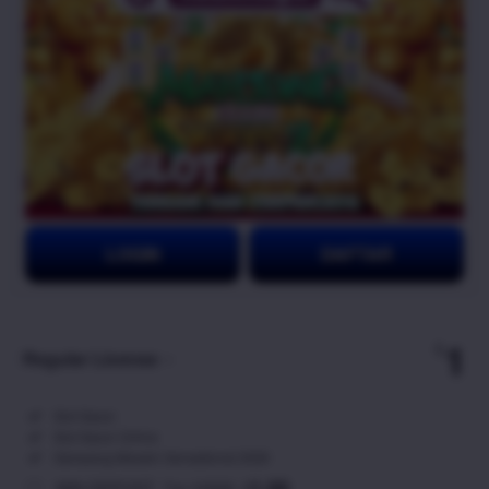
LOGIN
DAFTAR
Show More
1
$
Regular License
Regular
Included:
Slot Gacor
License
Included:
Slot Gacor Online
SELECTED
Included:
Gampang Maxwin Sensational 2026
1
$
p 1000
1.00
MIN DEPOSIT
R
$