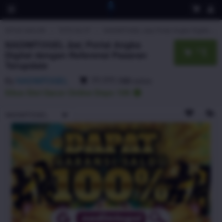
SITUS GACOR
TOTO SLOT
NADIMTOGEL âœ¦ Portal Angka Digital dengan Referensi Pasaran Terupdate
NADIMTOGEL âœ¦ Portal Angka
1
$
Digital dengan Referensi Pasaran
Terupdate
By
NADIMTOGEL
77.777.188
sales
Situs Slot Gacor Online Depo 10K
NADIMTOGEL