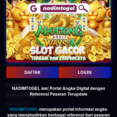
77.777.188
$77.777.188
items sold
community earnings
View
license
details
ENVATO MARKET
HELP
OUR COMMUNITY
Terms
Help Center
Community
Licenses
Authors
Blog
Market API
Forums
DAFTAR
LOGIN
Become an affiliate
Meetups
Cookies
NADIMTOGEL âœ¦ Portal Angka Digital dengan
Referensi Pasaran Terupdate
Cookie Settings
MEET ENVATO
NADIMTOGEL
merupakan portal informasi angka
yang menghadirkan berbagai referensi dari pasaran
About Envato