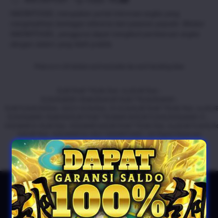
Use, by
NADIMTOGEL merupakan portal informasi angka yang
you or
menghadirkan berbagai referensi dari pasaran populer. Melalui
one
NADIMTOGEL, pengguna dapat mengikuti pembaruan angka
client, in
dengan sistem yang lebih praktis.
a single
end
Price is in US dollars and excludes tax and handling fees
product
which
end
ÃƒÆ’Ã†â€™Ãƒâ€ Ã¢â‚¬â„¢ÃƒÆ’Ã¢â‚¬
users
ÃƒÂ¢Ã¢â€šÂ¬Ã¢â€žÂ¢ÃƒÆ’Ã†â€™ÃƒÂ¢Ã¢â€šÂ¬
ÃƒÆ’Ã‚Â¢ÃƒÂ¢Ã¢â‚¬Å¡Ã‚Â¬ÃƒÂ¢Ã¢â‚¬Å¾Ã‚Â¢ÃƒÆ’Ã†â€™Ãƒâ€ Ã¢â‚¬â„¢ÃƒÆ
are not
ÃƒÂ¢Ã¢â€šÂ¬Ã¢â€žÂ¢ÃƒÆ’Ã†â€™Ãƒâ€šÃ‚Â¢ÃƒÆ’Ã‚Â¢ÃƒÂ¢Ã¢â€šÂ¬Ã…
charged
Â¡Ãƒâ€šÃ‚Â¬ÃƒÆ’Ã¢â‚¬Â¦Ãƒâ€šÃ‚Â¡ÃƒÆ’Ã†â€™Ãƒâ€ Ã¢â‚¬â„¢ÃƒÆ’Ã‚Â¢Ãƒ
for. The
Â¡ÃƒÆ’Ã¢â‚¬Å¡Ãƒâ€šÃ‚Â© 2021 NADIMTOGEL | All Rights Reserved
total
Contact the Help Team
price
includes
the item
price
and a
buyer
fee.