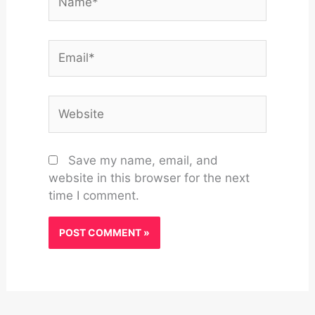
Email*
Website
Save my name, email, and
website in this browser for the next
time I comment.