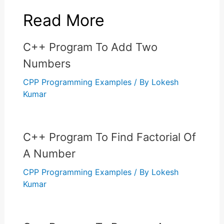
Read More
C++ Program To Add Two
Numbers
CPP Programming Examples
/ By
Lokesh
Kumar
C++ Program To Find Factorial Of
A Number
CPP Programming Examples
/ By
Lokesh
Kumar