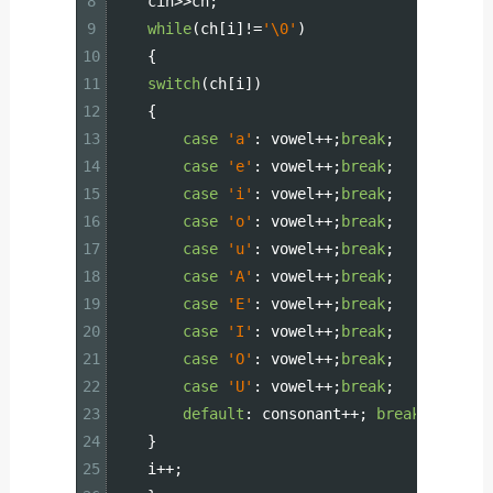
8
cin
>>
ch
;
9
while
(
ch
[
i
]
!=
'\0'
)
10
{
11
switch
(
ch
[
i
]
)
12
{
13
case
'a'
:
vowel
++
;
break
;
14
case
'e'
:
vowel
++
;
break
;
15
case
'i'
:
vowel
++
;
break
;
16
case
'o'
:
vowel
++
;
break
;
17
case
'u'
:
vowel
++
;
break
;
18
case
'A'
:
vowel
++
;
break
;
19
case
'E'
:
vowel
++
;
break
;
20
case
'I'
:
vowel
++
;
break
;
21
case
'O'
:
vowel
++
;
break
;
22
case
'U'
:
vowel
++
;
break
;
23
default
:
consonant
++
;
break
;
24
}
25
i
++
;