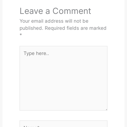
Leave a Comment
Your email address will not be
published.
Required fields are marked
*
Type
here..
Name*