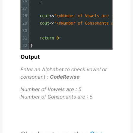
26
}
27
28
cout
<<
"\nNumber of Vowels are : "
<<
vowe
29
cout
<<
"\nNumber of Consonants are : "
<<
30
31
return
0
;
32
}
Output
Enter an Alphabet to check vowel or
consonant :
CodeRevise
Number of Vowels are : 5
Number of Consonants are : 5