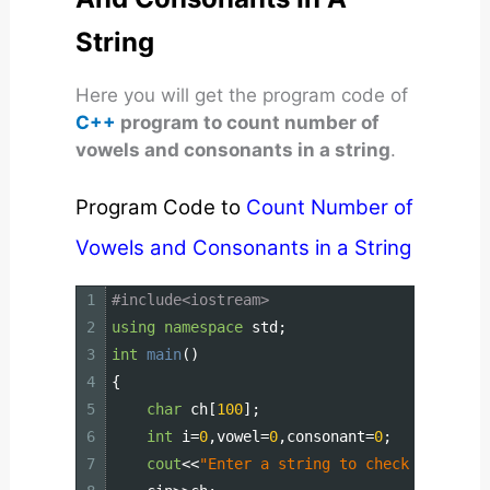
String
Here you will get the program code of
C++
program to count number of
vowels and consonants in a string
.
Program Code to
Count Number of
Vowels and Consonants in a String
1
#include<iostream>
2
using
namespace
std
;
3
int
main
(
)
4
{
5
char
ch
[
100
]
;
6
int
i
=
0
,
vowel
=
0
,
consonant
=
0
;
7
cout
<<
"Enter a string to check vowel or