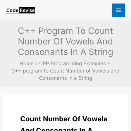
Skip
to
content
C++ Program To Count
Number Of Vowels And
Consonants In A String
Home
CPP Programming Examples
C++ program to Count Number of Vowels and
Consonants in a String
Count Number Of Vowels
And Consonants In A