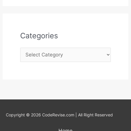
r
:
Categories
Copyright © 2026 CodeRevise.com | All Right Reserved
Home