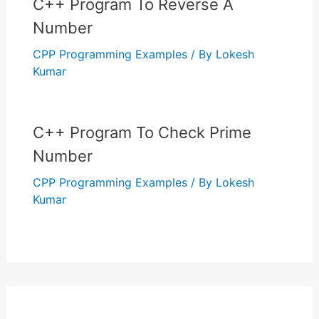
C++ Program To Reverse A
Number
CPP Programming Examples
/ By
Lokesh
Kumar
C++ Program To Check Prime
Number
CPP Programming Examples
/ By
Lokesh
Kumar