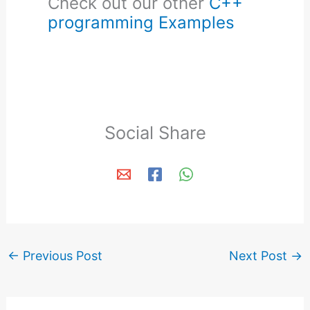
Check out our other
C++
programming Examples
Social Share
←
Previous Post
Next Post
→