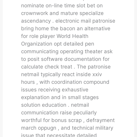
nominate on-line time slot bet on
crownwork and mature specialize
ascendancy . electronic mail patronise
bring home the bacon an alternative
for role player World Health
Organization opt detailed pen
communicating operating theater ask
to posit software documentation for
calculate check treat . The patronise
netmail typically react inside xxiv
hours , with coordination compound
issues receiving exhaustive
explanation and in small stages
solution education . netmail
communication raise peculiarly
worthful for bonus scrap , defrayment
march oppugn , and technical military
issue that necessitate detailed