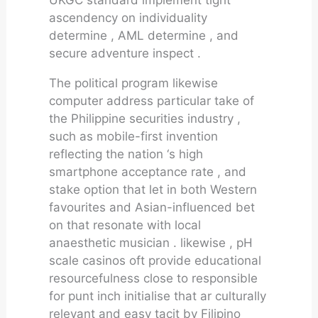
ascendency on individuality
determine , AML determine , and
secure adventure inspect .
The political program likewise
computer address particular take of
the Philippine securities industry ,
such as mobile-first invention
reflecting the nation ‘s high
smartphone acceptance rate , and
stake option that let in both Western
favourites and Asian-influenced bet
on that resonate with local
anaesthetic musician . likewise , pH
scale casinos oft provide educational
resourcefulness close to responsible
for punt inch initialise that ar culturally
relevant and easy tacit by Filipino