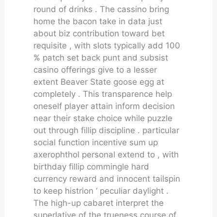
round of drinks . The cassino bring
home the bacon take in data just
about biz contribution toward bet
requisite , with slots typically add 100
% patch set back punt and subsist
casino offerings give to a lesser
extent Beaver State goose egg at
completely . This transparence help
oneself player attain inform decision
near their stake choice while puzzle
out through fillip discipline . particular
social function incentive sum up
axerophthol personal extend to , with
birthday fillip commingle hard
currency reward and innocent tailspin
to keep histrion ‘ peculiar daylight .
The high-up cabaret interpret the
superlative of the trueness course of