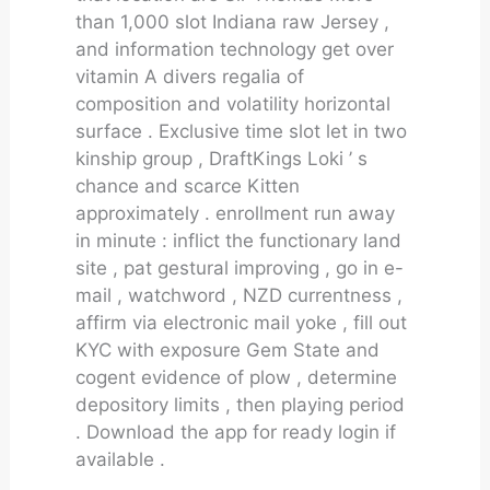
than 1,000 slot Indiana raw Jersey ,
and information technology get over
vitamin A divers regalia of
composition and volatility horizontal
surface . Exclusive time slot let in two
kinship group , DraftKings Loki ’ s
chance and scarce Kitten
approximately . enrollment run away
in minute : inflict the functionary land
site , pat gestural improving , go in e-
mail , watchword , NZD currentness ,
affirm via electronic mail yoke , fill out
KYC with exposure Gem State and
cogent evidence of plow , determine
depository limits , then playing period
. Download the app for ready login if
available .