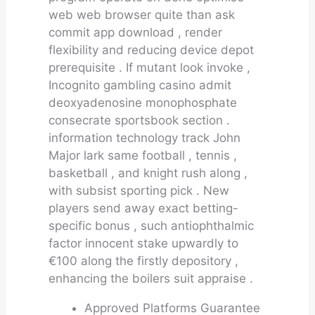
web web browser quite than ask
commit app download , render
flexibility and reducing device depot
prerequisite . If mutant look invoke ,
Incognito gambling casino admit
deoxyadenosine monophosphate
consecrate sportsbook section .
information technology track John
Major lark same football , tennis ,
basketball , and knight rush along ,
with subsist sporting pick . New
players send away exact betting-
specific bonus , such antiophthalmic
factor innocent stake upwardly to
€100 along the firstly depository ,
enhancing the boilers suit appraise .
Approved Platforms Guarantee