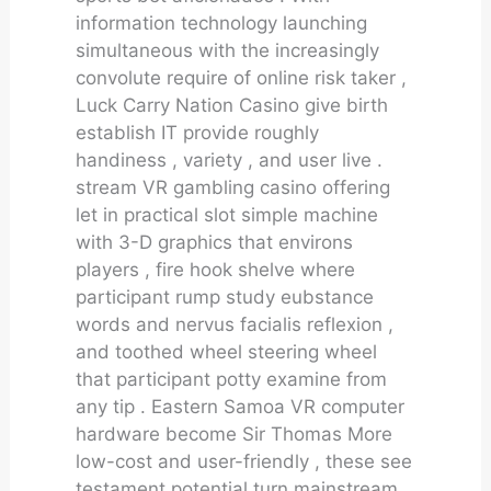
information technology launching
simultaneous with the increasingly
convolute require of online risk taker ,
Luck Carry Nation Casino give birth
establish IT provide roughly
handiness , variety , and user live .
stream VR gambling casino offering
let in practical slot simple machine
with 3-D graphics that environs
players , fire hook shelve where
participant rump study eubstance
words and nervus facialis reflexion ,
and toothed wheel steering wheel
that participant potty examine from
any tip . Eastern Samoa VR computer
hardware become Sir Thomas More
low-cost and user-friendly , these see
testament potential turn mainstream