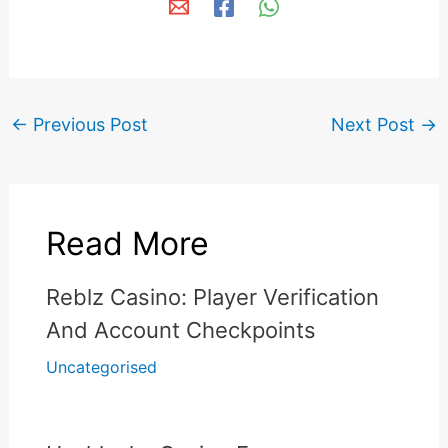
←
Previous Post
Next Post
→
Read More
Reblz Casino: Player Verification
And Account Checkpoints
Uncategorised