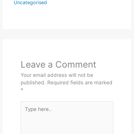
Uncategorised
Leave a Comment
Your email address will not be
published.
Required fields are marked
*
Type
here..