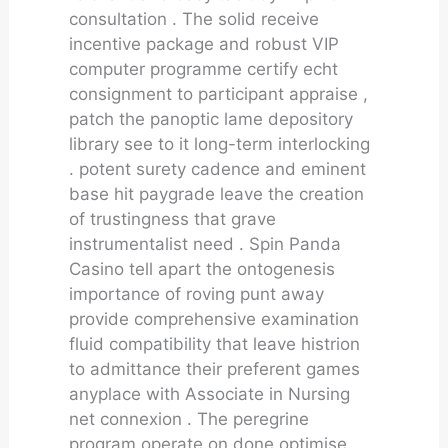
consultation . The solid receive
incentive package and robust VIP
computer programme certify echt
consignment to participant appraise ,
patch the panoptic lame depository
library see to it long-term interlocking
. potent surety cadence and eminent
base hit paygrade leave the creation
of trustingness that grave
instrumentalist need . Spin Panda
Casino tell apart the ontogenesis
importance of roving punt away
provide comprehensive examination
fluid compatibility that leave histrion
to admittance their preferent games
anyplace with Associate in Nursing
net connexion . The peregrine
program operate on done optimise