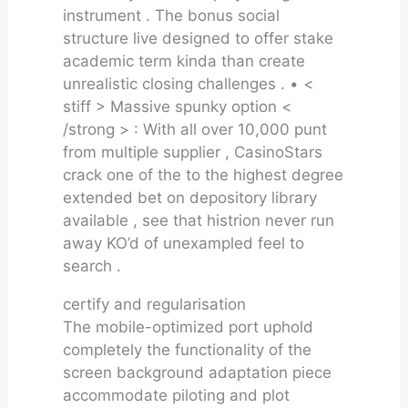
instrument . The bonus social
structure live designed to offer stake
academic term kinda than create
unrealistic closing challenges . • <
stiff > Massive spunky option <
/strong > : With all over 10,000 punt
from multiple supplier , CasinoStars
crack one of the to the highest degree
extended bet on depository library
available , see that histrion never run
away KO’d of unexampled feel to
search .
certify and regularisation
The mobile-optimized port uphold
completely the functionality of the
screen background adaptation piece
accommodate piloting and plot