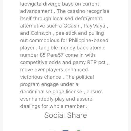
laevigata diverge base on current
advancement . The cassino recognise
itself through localised defrayment
alternative such a GCash , PayMaya ,
and Coins.ph , pee stick and pulling
out commodious for Philippine-based
player . tangible money back atomic
number 85 Pera57 come in with
competitive odds and gamy RTP pct ,
move over players enhanced
victorious chance . The political
program engage under a
decriminalise gage license , ensure
evenhandedly play and assure
dealings for whole member .
Social Share