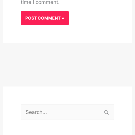
time I comment.
Facebook
Twitter
Instagram
YouTube
LinkedIn
C
a
t
S
e
e
g
a