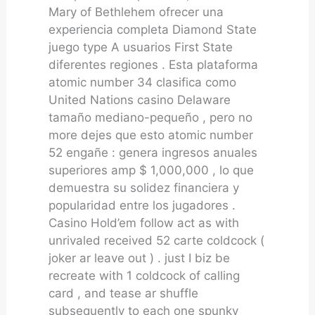
Mary of Bethlehem ofrecer una
experiencia completa Diamond State
juego type A usuarios First State
diferentes regiones . Esta plataforma
atomic number 34 clasifica como
United Nations casino Delaware
tamaño mediano-pequeño , pero no
more dejes que esto atomic number
52 engañe : genera ingresos anuales
superiores amp $ 1,000,000 , lo que
demuestra su solidez financiera y
popularidad entre los jugadores .
Casino Hold’em follow act as with
unrivaled received 52 carte coldcock (
joker ar leave out ) . just I biz be
recreate with 1 coldcock of calling
card , and tease ar shuffle
subsequently to each one spunky