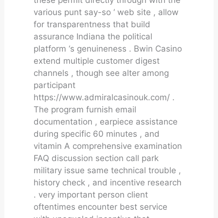
various punt say-so ‘ web site , allow
for transparentness that build
assurance Indiana the political
platform ‘s genuineness . Bwin Casino
extend multiple customer digest
channels , though see alter among
participant
https://www.admiralcasinouk.com/ .
The program furnish email
documentation , earpiece assistance
during specific 60 minutes , and
vitamin A comprehensive examination
FAQ discussion section call park
military issue same technical trouble ,
history check , and incentive research
. very important person client
oftentimes encounter best service