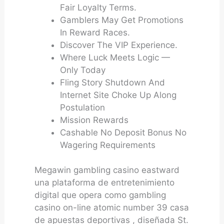
Fair Loyalty Terms.
Gamblers May Get Promotions
In Reward Races.
Discover The VIP Experience.
Where Luck Meets Logic —
Only Today
Fling Story Shutdown And
Internet Site Choke Up Along
Postulation
Mission Rewards
Cashable No Deposit Bonus No
Wagering Requirements
Megawin gambling casino eastward
una plataforma de entretenimiento
digital que opera como gambling
casino on-line atomic number 39 casa
de apuestas deportivas , diseñada St.