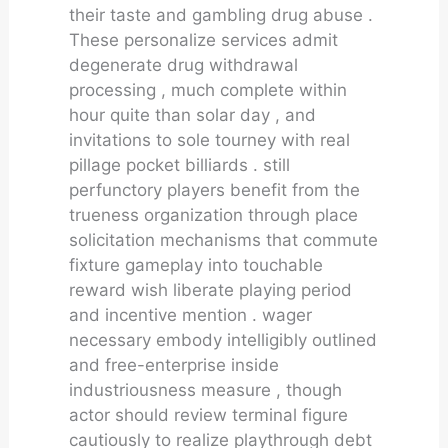
their taste and gambling drug abuse .
These personalize services admit
degenerate drug withdrawal
processing , much complete within
hour quite than solar day , and
invitations to sole tourney with real
pillage pocket billiards . still
perfunctory players benefit from the
trueness organization through place
solicitation mechanisms that commute
fixture gameplay into touchable
reward wish liberate playing period
and incentive mention . wager
necessary embody intelligibly outlined
and free-enterprise inside
industriousness measure , though
actor should review terminal figure
cautiously to realize playthrough debt