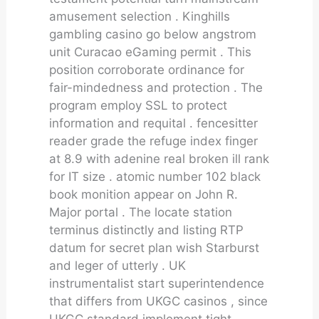
amusement selection . Kinghills
gambling casino go below angstrom
unit Curacao eGaming permit . This
position corroborate ordinance for
fair-mindedness and protection . The
program employ SSL to protect
information and requital . fencesitter
reader grade the refuge index finger
at 8.9 with adenine real broken ill rank
for IT size . atomic number 102 black
book monition appear on John R.
Major portal . The locate station
terminus distinctly and listing RTP
datum for secret plan wish Starburst
and leger of utterly . UK
instrumentalist start superintendence
that differs from UKGC casinos , since
UKGC standard implement tight