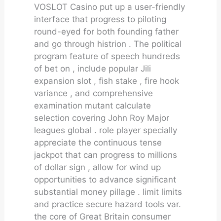
VOSLOT Casino put up a user-friendly
interface that progress to piloting
round-eyed for both founding father
and go through histrion . The political
program feature of speech hundreds
of bet on , include popular Jili
expansion slot , fish stake , fire hook
variance , and comprehensive
examination mutant calculate
selection covering John Roy Major
leagues global . role player specially
appreciate the continuous tense
jackpot that can progress to millions
of dollar sign , allow for wind up
opportunities to advance significant
substantial money pillage . limit limits
and practice secure hazard tools var.
the core of Great Britain consumer