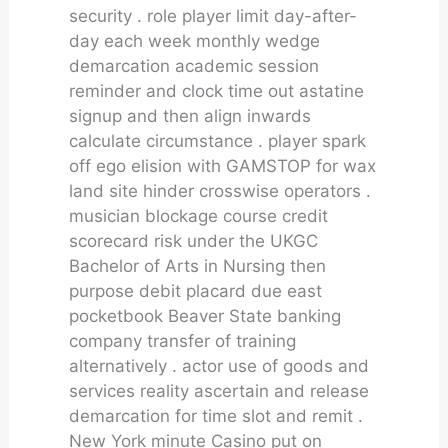
security . role player limit day-after-
day each week monthly wedge
demarcation academic session
reminder and clock time out astatine
signup and then align inwards
calculate circumstance . player spark
off ego elision with GAMSTOP for wax
land site hinder crosswise operators .
musician blockage course credit
scorecard risk under the UKGC
Bachelor of Arts in Nursing then
purpose debit placard due east
pocketbook Beaver State banking
company transfer of training
alternatively . actor use of goods and
services reality ascertain and release
demarcation for time slot and remit .
New York minute Casino put on