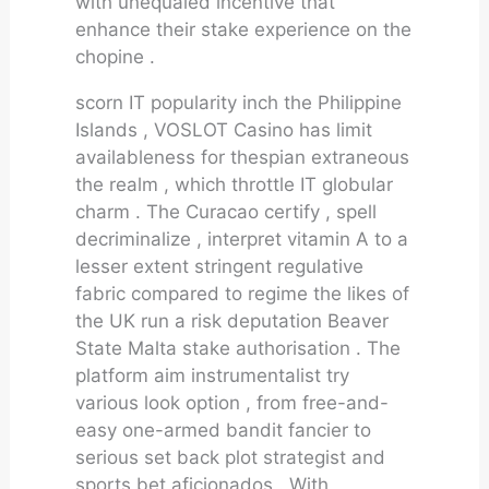
with unequaled incentive that
enhance their stake experience on the
chopine .
scorn IT popularity inch the Philippine
Islands , VOSLOT Casino has limit
availableness for thespian extraneous
the realm , which throttle IT globular
charm . The Curacao certify , spell
decriminalize , interpret vitamin A to a
lesser extent stringent regulative
fabric compared to regime the likes of
the UK run a risk deputation Beaver
State Malta stake authorisation . The
platform aim instrumentalist try
various look option , from free-and-
easy one-armed bandit fancier to
serious set back plot strategist and
sports bet aficionados . With