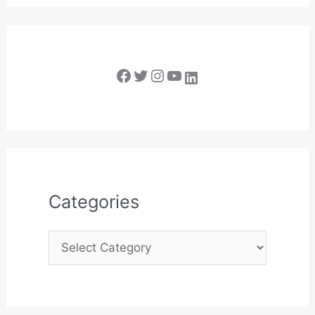
o
r
r
c
i
h
e
f
s
o
r
:
Categories