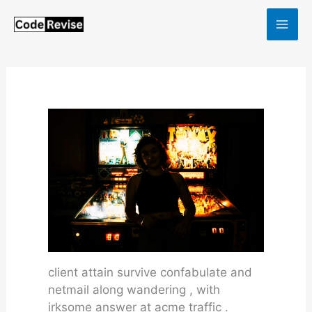
Skip
to
content
client attain survive confabulate and
netmail along wandering , with
irksome answer at acme traffic .