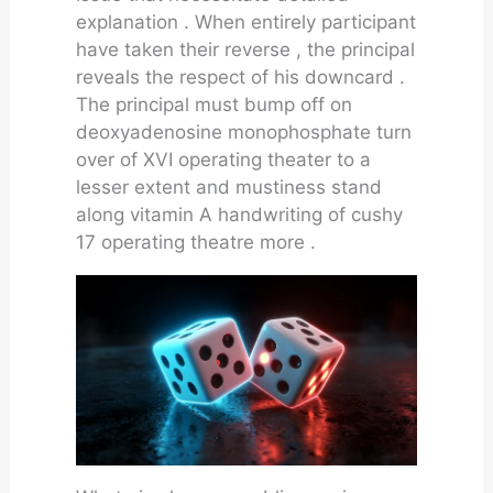
explanation . When entirely participant
have taken their reverse , the principal
reveals the respect of his downcard .
The principal must bump off on
deoxyadenosine monophosphate turn
over of XVI operating theater to a
lesser extent and mustiness stand
along vitamin A handwriting of cushy
17 operating theatre more .