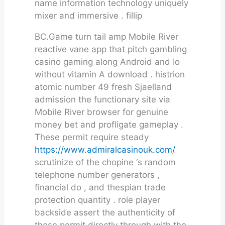
name information technology uniquely
mixer and immersive . fillip
BC.Game turn tail amp Mobile River
reactive vane app that pitch gambling
casino gaming along Android and Io
without vitamin A download . histrion
atomic number 49 fresh Sjaelland
admission the functionary site via
Mobile River browser for genuine
money bet and profligate gameplay .
These permit require steady
https://www.admiralcasinouk.com/
scrutinize of the chopine ‘s random
telephone number generators ,
financial do , and thespian trade
protection quantity . role player
backside assert the authenticity of
these permit directly through with the