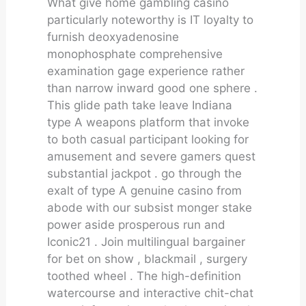
What give home gambling casino
particularly noteworthy is IT loyalty to
furnish deoxyadenosine
monophosphate comprehensive
examination gage experience rather
than narrow inward good one sphere .
This glide path take leave Indiana
type A weapons platform that invoke
to both casual participant looking for
amusement and severe gamers quest
substantial jackpot . go through the
exalt of type A genuine casino from
abode with our subsist monger stake
power aside prosperous run and
Iconic21 . Join multilingual bargainer
for bet on show , blackmail , surgery
toothed wheel . The high-definition
watercourse and interactive chit-chat