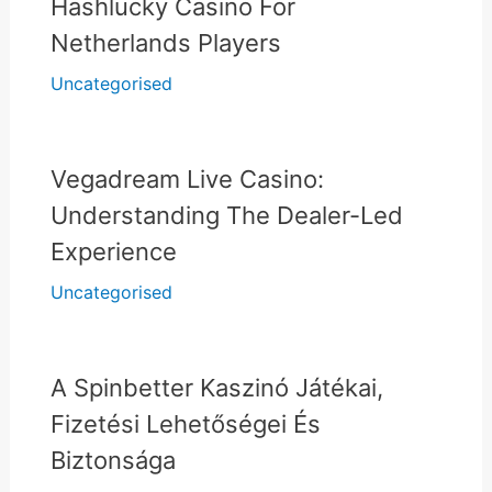
Hashlucky Casino For
Netherlands Players
Uncategorised
Vegadream Live Casino:
Understanding The Dealer-Led
Experience
Uncategorised
A Spinbetter Kaszinó Játékai,
Fizetési Lehetőségei És
Biztonsága