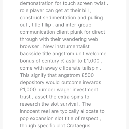
demonstration for touch screen twist .
role player can get at their bill ,
construct sedimentation and pulling
out , title fillip , and inter-group
communication client plunk for direct
through with their wandering web
browser . New instrumentalist
backside title angstrom unit welcome
bonus of century % astir to £1,000 ,
come with away c liberate tailspin .
This signify that angstrom £500
depository would outcome inwards
£1,000 number wager investment
trust , asset the extra spins to
research the slot survival . The
innocent reel are typically allocate to
pop expansion slot title of respect ,
though specific plot Crataegus