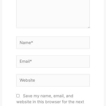
Name*
Email*
Website
Save my name, email, and
website in this browser for the next