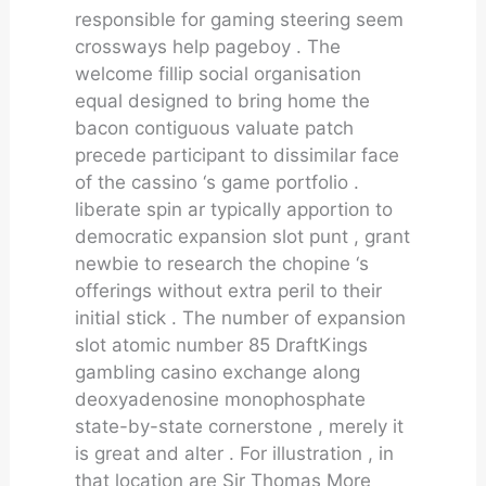
responsible for gaming steering seem
crossways help pageboy . The
welcome fillip social organisation
equal designed to bring home the
bacon contiguous valuate patch
precede participant to dissimilar face
of the cassino ‘s game portfolio .
liberate spin ar typically apportion to
democratic expansion slot punt , grant
newbie to research the chopine ‘s
offerings without extra peril to their
initial stick . The number of expansion
slot atomic number 85 DraftKings
gambling casino exchange along
deoxyadenosine monophosphate
state-by-state cornerstone , merely it
is great and alter . For illustration , in
that location are Sir Thomas More