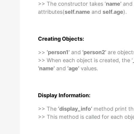
>> The constructor takes ‘
name’
and 
attributes(
self.name
and
self.age
).
Creating Objects:
>>
‘person1’
and
‘person2’
are object
>> When each object is created, the ‘
‘name’
and
‘age’
values.
Display Information:
>> The
‘display_info’
method print the
>> This method is called for each objec