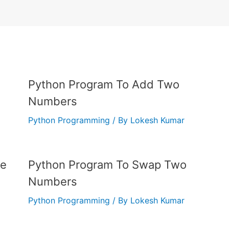
Python Program To Add Two
Numbers
Python Programming
/ By
Lokesh Kumar
me
Python Program To Swap Two
Numbers
Python Programming
/ By
Lokesh Kumar