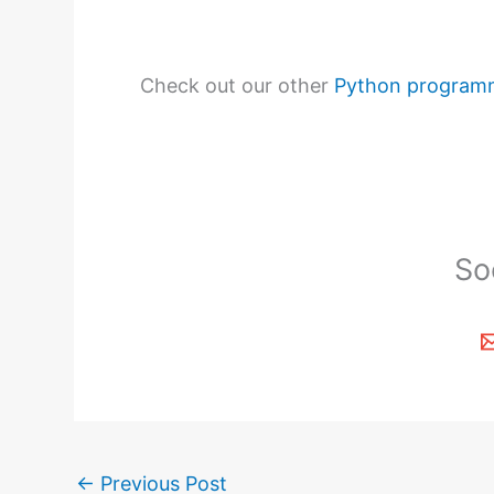
Check out our other
Python program
So
←
Previous Post