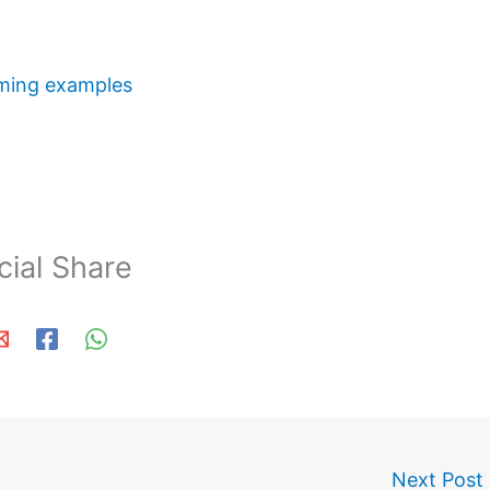
ming examples
cial Share
Next Post