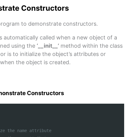
trate Constructors
rogram to demonstrate constructors.
is automatically called when a new object of a
fined using the
‘__init__’
method within the class
 is to initialize the object’s attributes or
when the object is created.
onstrate Constructors
ze the name attribute