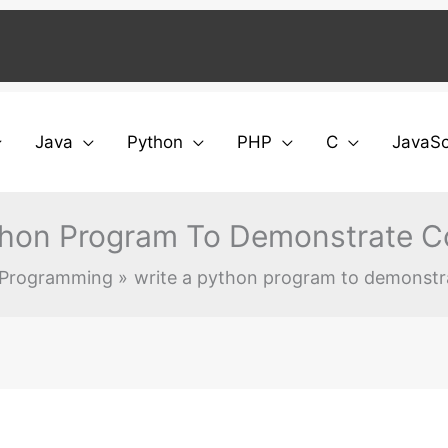
Java
Python
PHP
C
JavaSc
thon Program To Demonstrate C
 Programming
write a python program to demonstr