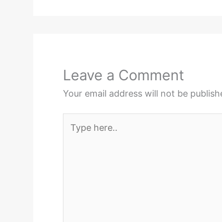
Leave a Comment
Your email address will not be publish
Type
here..