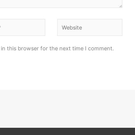
Website
in this browser for the next time I comment.