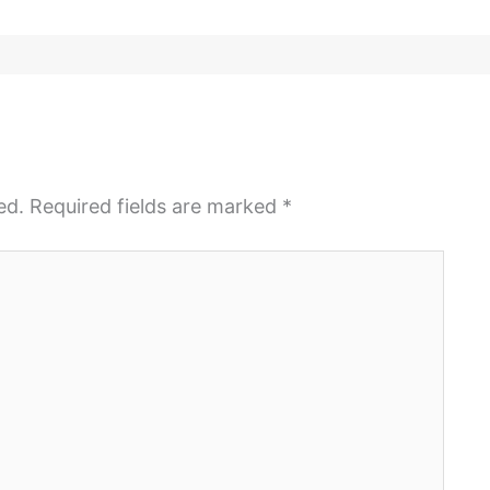
ed.
Required fields are marked
*