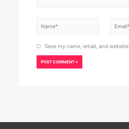
Name*
Email*
Save my name, email, and website 