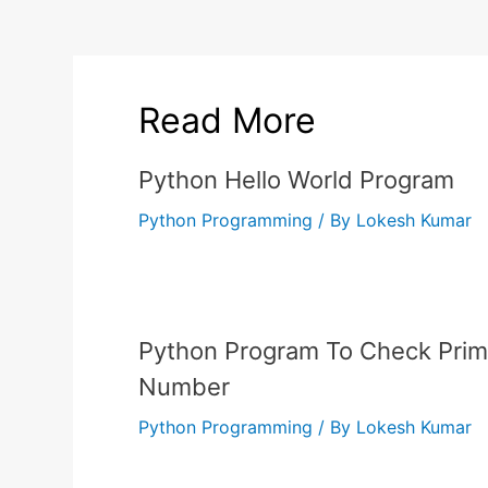
Read More
Python Hello World Program
Python Programming
/ By
Lokesh Kumar
Python Program To Check Pri
Number
Python Programming
/ By
Lokesh Kumar