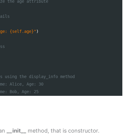
ze the age attribute
ails
ge: {self.age}"
)
ss
s using the display_info method
me: Alice, Age: 30
me: Bob, Age: 25
 an
__init__
method, that is constructor.