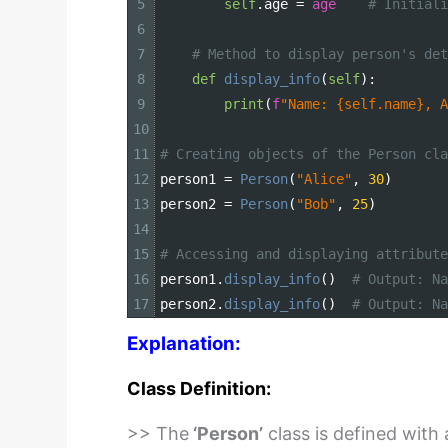
5
self
.
age
=
age
# Initiali
6
7
# Method to display person's det
8
def
display_info
(
self
)
:
9
print
(
f
"Name: {self.name}, A
10
11
# Creating objects of the Person cla
12
person1
=
Person
(
"Alice"
,
30
)
13
person2
=
Person
(
"Bob"
,
25
)
14
15
# Accessing and displaying attribute
16
person1
.
display_info
(
)
# Output: Na
17
person2
.
display_info
(
)
# Output: Na
Explanation:
Class Definition:
>> The
‘Person’
class is defined with