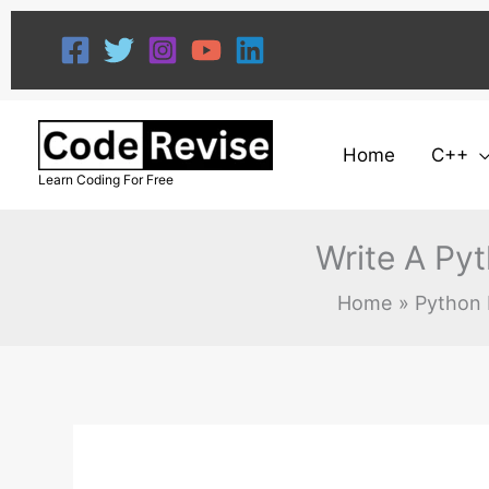
Skip
to
content
Home
C++
Learn Coding For Free
Write A Py
Home
Python