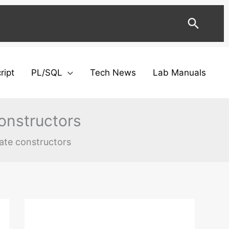
Searc
ript
PL/SQL
Tech News
Lab Manuals
onstructors
ate constructors
Facebook
Twitter
Instagram
YouTube
LinkedIn
C
a