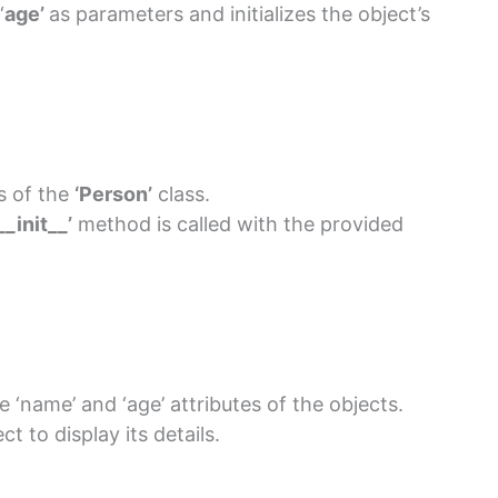
‘
age’
as parameters and initializes the object’s
s of the
‘Person’
class.
__init__’
method is called with the provided
 ‘name’ and ‘age’ attributes of the objects.
t to display its details.