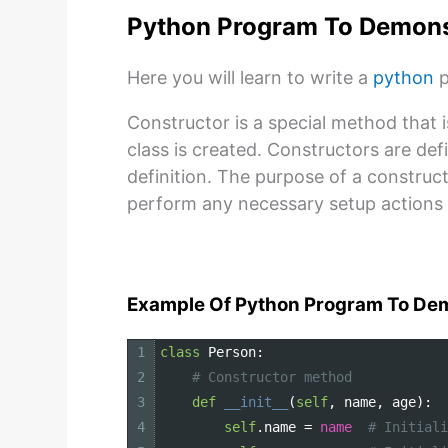
Python Program To Demons
Here you will learn to write a
python
p
Constructor is a special method that 
class is created. Constructors are de
definition. The purpose of a constructor
perform any necessary setup actions 
Example Of Python Program To Dem
1
class
Person
:
2
# Constructor method
3
def
__init__
(
self
,
name
,
age
)
:
4
self
.
name
=
name
# Initiali